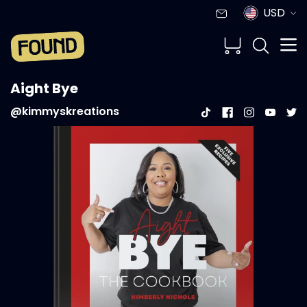
USD
Aight Bye
@kimmyskreations