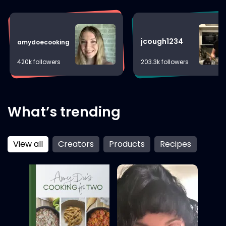
With every dish, Kimmy infuses a bit of Bronx
grit, Navy precision, and the warmth of family,
creating memorable culinary experiences that
resonate with heart and flavor.
jcough1234
amydoecooking
420k followers
203.3k followers
What’s trending
View all
Creators
Products
Recipes