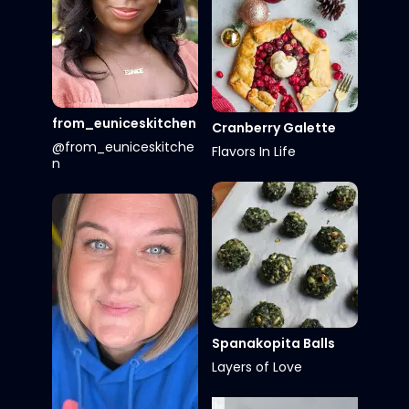
from_euniceskitchen
Cranberry Galette
@from_euniceskitche
Flavors In Life
n
Spanakopita Balls
Layers of Love