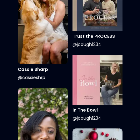
Trust the PROCESS
@jcough1234
Cassie Sharp
@cassieshrp
In The Bowl
@jcough1234