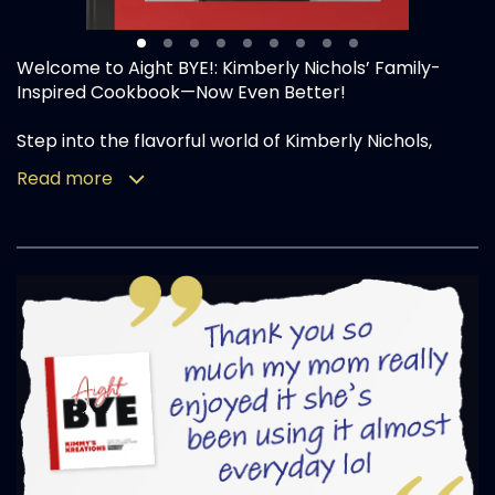
Welcome to Aight BYE!: Kimberly Nichols’ Family-
Inspired Cookbook—Now Even Better!
Step into the flavorful world of Kimberly Nichols,
affectionately known as Kimmy’s Kreations, with this
Read more
updated collection of mouthwatering recipes
straight from her kitchen to yours. As a self-taught
cook, devoted mother of four, and newly engaged,
Kimmy continues to blend love, family, and creativity
into every dish, making mealtime a celebration.
This edition of Aight BYE! features an even richer
variety of dishes, carefully crafted and perfected
with the loving input of her children and fiancé.
Start your culinary journey with crowd-pleasing
appetizers like Salmon Nuggets, Garlic Parmesan
Chicken Wings and Rotel Dip, guaranteed to kick off