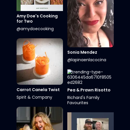
Amy Doe's Cooking
for Two
@amydoecooking
Sonia Mendez
@lapinaenlacocina
Carrot Canela Twist
Pea & Prawn Risotto
Spirit & Company
Richard's Family
Favourites