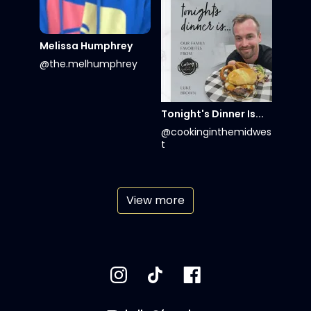
Melissa Humphrey
@the.melhumphrey
Tonight's Dinner Is...
@cookinginthemidwes
t
View more