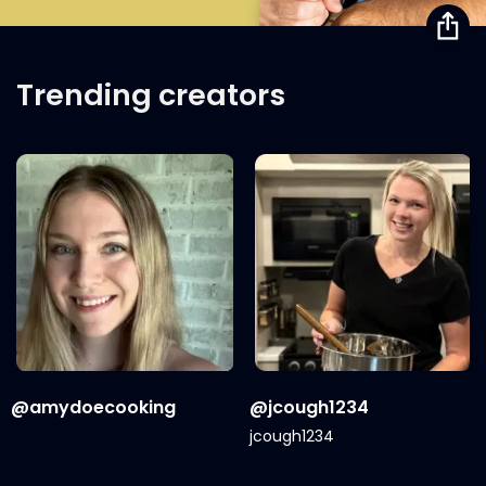
Trending creators
@amydoecooking
@jcough1234
jcough1234