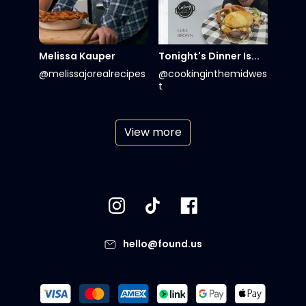
Melissa Kauper
Tonight's Dinner Is...
@melissajorealrecipes
@cookinginthemidwes
t
View more
hello@found.us