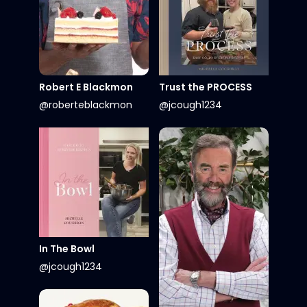
Robert E Blackmon
Trust the PROCESS
@roberteblackmon
@jcough1234
In The Bowl
@jcough1234