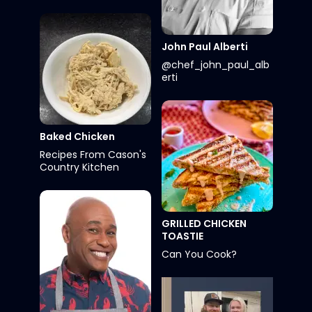
John Paul Alberti
@chef_john_paul_alb
erti
Baked Chicken
Recipes From Cason's
Country Kitchen
GRILLED CHICKEN
TOASTIE
Can You Cook?