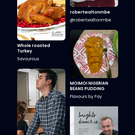
robertwaltonmbe
@robertwaltonmbe
Whole roasted
Turkey
Savourous
MOIMOI NIGERIAN
BEANS PUDDING
Flavours by Fay