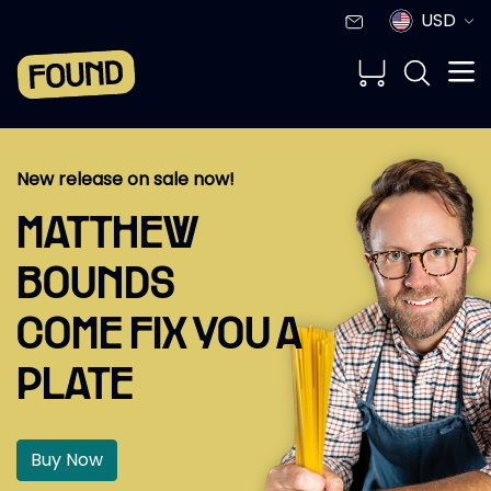
USD
New release on sale now!
MATTHEW
BOUNDS
COME FIX YOU A
PLATE
Buy Now