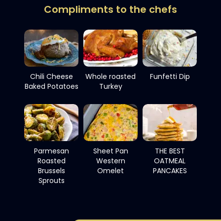
Compliments to the chefs
Chili Cheese
Whole roasted
Funfetti Dip
Baked Potatoes
Turkey
Parmesan
Sheet Pan
THE BEST
Roasted
Western
OATMEAL
Brussels
Omelet
PANCAKES
Sprouts