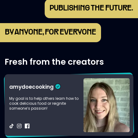
PUBLISHING THE FUTURE.
BY ANYONE, FOR EVERYONE
Fresh from the creators
amydoecooking
My goal is to help others learn how to
cook delicious food or reignite
someone’s passion!