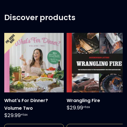
Discover products
What's For Dinner?
Wrangling Fire
$29.99
+tax
Volume Two
$29.99
+tax