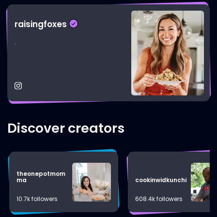
raisingfoxes
.
Discover creators
theonepotmom
ma
cookinwidkunchi
10.7k followers
608.4k followers