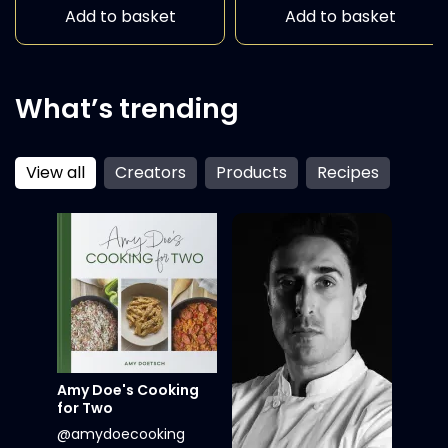
Add to basket
Add to basket
What’s trending
View all
Creators
Products
Recipes
Amy Doe's Cooking
for Two
@amydoecooking